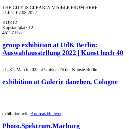
THE CITY IS CLEARLY VISIBLE FROM HERE
21.05.–07.08.2022
KOP.12
Kopstadtplatz 12
45127 Essen
group exhibition at UdK Berlin:
Auswahlausstellung 2022 | Kunst hoch 40
21.-31. March 2022 at Universität der Künste Berlin
exhibition at Galerie daneben, Cologne
exhibition with
Andreas Hellweg
Photo.Spektrum.Marburg