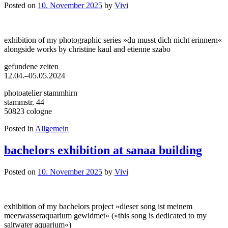
Posted on
10. November 2025
by
Vivi
exhibition of my photographic series »du musst dich nicht erinnern«
alongside works by christine kaul and etienne szabo
gefundene zeiten
12.04.–05.05.2024
photoatelier stammhirn
stammstr. 44
50823 cologne
Posted in
Allgemein
bachelors exhibition at sanaa building
Posted on
10. November 2025
by
Vivi
exhibition of my bachelors project »dieser song ist meinem
meerwasseraquarium gewidmet« (»this song is dedicated to my
saltwater aquarium«)