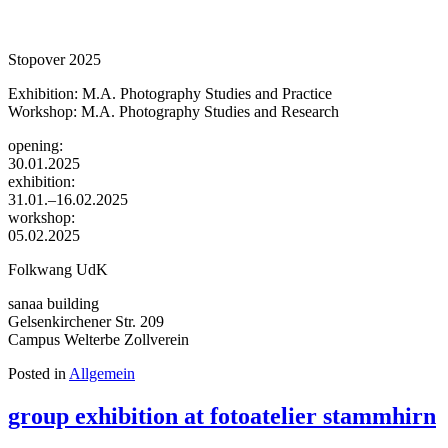
Stopover 2025
Exhibition: M.A. Photography Studies and Practice
Workshop: M.A. Photography Studies and Research
opening:
30.01.2025
exhibition:
31.01.–16.02.2025
workshop:
05.02.2025
Folkwang UdK
sanaa building
Gelsenkirchener Str. 209
Campus Welterbe Zollverein
Posted in
Allgemein
group exhibition at fotoatelier stammhirn