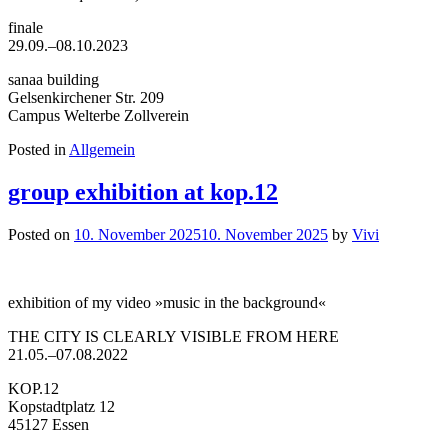
finale
29.09.–08.10.2023
sanaa building
Gelsenkirchener Str. 209
Campus Welterbe Zollverein
Posted in
Allgemein
group exhibition at kop.12
Posted on
10. November 2025
10. November 2025
by
Vivi
exhibition of my video »music in the background«
THE CITY IS CLEARLY VISIBLE FROM HERE
21.05.–07.08.2022
KOP.12
Kopstadtplatz 12
45127 Essen