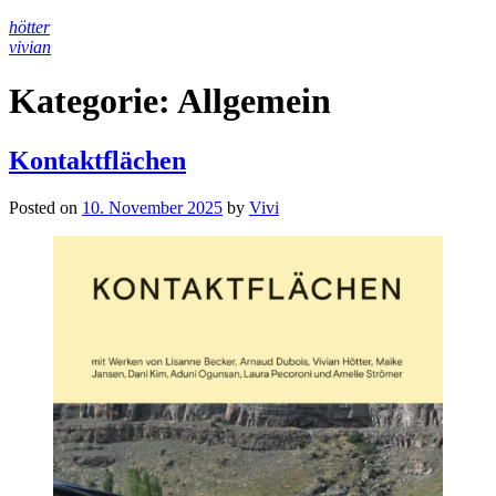
Skip
hötter
to
vivian
content
Kategorie:
Allgemein
Kontaktflächen
Posted on
10. November 2025
by
Vivi