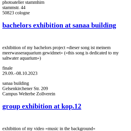
photoatelier stammhirn
stammstr. 44
50823 cologne
bachelors exhibition at sanaa building
exhibition of my bachelors project »dieser song ist meinem
meerwasseraquarium gewidmet« (»this song is dedicated to my
saltwater aquarium«)
finale
29.09.–08.10.2023
sanaa building
Gelsenkirchener Str. 209
Campus Welterbe Zollverein
group exhibition at kop.12
exhibition of my video »music in the background«