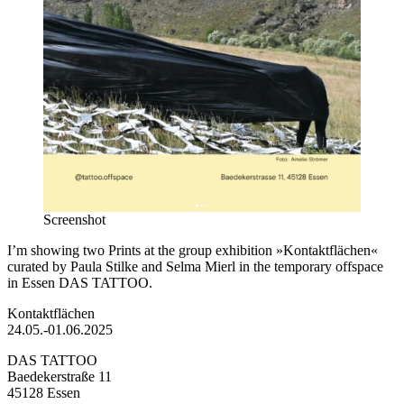
Screenshot
I’m showing two Prints at the group exhibition »Kontaktflächen«
curated by Paula Stilke and Selma Mierl in the temporary offspace
in Essen DAS TATTOO.
Kontaktflächen
24.05.-01.06.2025
DAS TATTOO
Baedekerstraße 11
45128 Essen