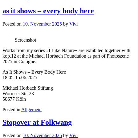
as it shows – every body here
Posted on
10. November 2025
by
Vivi
Screenshot
Works from my series »I Like Nature« are exhibited together with
kop.12 at the Michael Horbach Foundation as part of Photoszene
2025 in Cologne.
As It Shows – Every Body Here
18.05-15.06.2025
Michael Horbach Stiftung
Wormser Str. 23
50677 Köln
Posted in
Allgemein
Stopover at Folkwang
Posted on
10. November 2025
by
Vivi