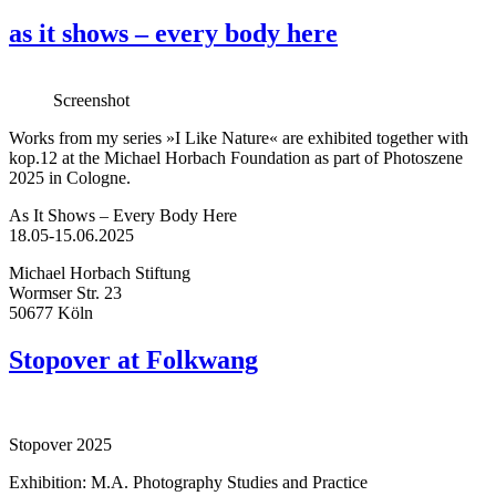
as it shows – every body here
Screenshot
Works from my series »I Like Nature« are exhibited together with
kop.12 at the Michael Horbach Foundation as part of Photoszene
2025 in Cologne.
As It Shows – Every Body Here
18.05-15.06.2025
Michael Horbach Stiftung
Wormser Str. 23
50677 Köln
Stopover at Folkwang
Stopover 2025
Exhibition: M.A. Photography Studies and Practice