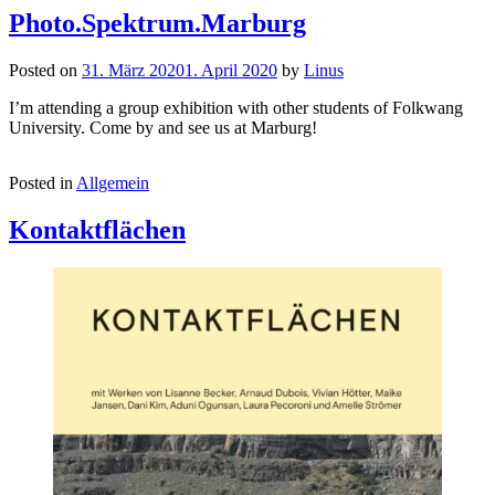
Photo.Spektrum.Marburg
Posted on
31. März 2020
1. April 2020
by
Linus
I’m attending a group exhibition with other students of Folkwang
University. Come by and see us at Marburg!
Posted in
Allgemein
Kontaktflächen