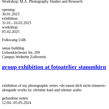
Workshop: M.A. Photography Studies and Research
opening:
30.01.2025
exhibition:
31.01.–16.02.2025
workshop:
05.02.2025
Folkwang UdK
sanaa building
Gelsenkirchener Str. 209
Campus Welterbe Zollverein
group exhibition at fotoatelier stammhirn
exhibition of my photographic series »du musst dich nicht erinnern«
alongside works by christine kaul and etienne szabo
gefundene zeiten
12.04.–05.05.2024