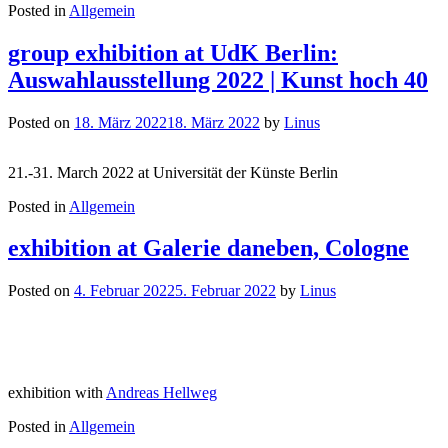
Posted in
Allgemein
group exhibition at UdK Berlin:
Auswahlausstellung 2022 | Kunst hoch 40
Posted on
18. März 2022
18. März 2022
by
Linus
21.-31. March 2022 at Universität der Künste Berlin
Posted in
Allgemein
exhibition at Galerie daneben, Cologne
Posted on
4. Februar 2022
5. Februar 2022
by
Linus
exhibition with
Andreas Hellweg
Posted in
Allgemein