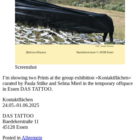
Screenshot
I’m showing two Prints at the group exhibition »Kontaktflächen«
curated by Paula Stilke and Selma Mierl in the temporary offspace
in Essen DAS TATTOO.
Kontaktflächen
24.05.-01.06.2025
DAS TATTOO
Baedekerstraße 11
45128 Essen
Posted in
Allgemein