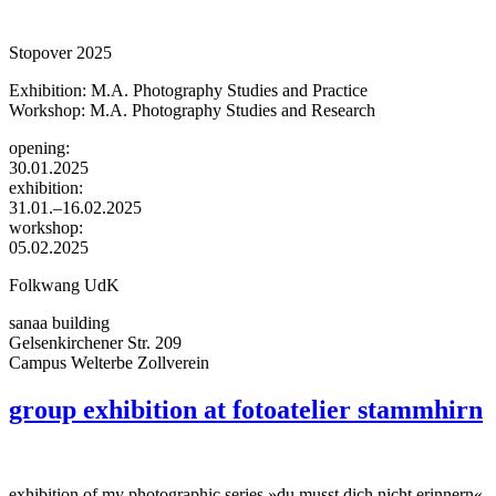
Stopover 2025
Exhibition: M.A. Photography Studies and Practice
Workshop: M.A. Photography Studies and Research
opening:
30.01.2025
exhibition:
31.01.–16.02.2025
workshop:
05.02.2025
Folkwang UdK
sanaa building
Gelsenkirchener Str. 209
Campus Welterbe Zollverein
group exhibition at fotoatelier stammhirn
exhibition of my photographic series »du musst dich nicht erinnern«