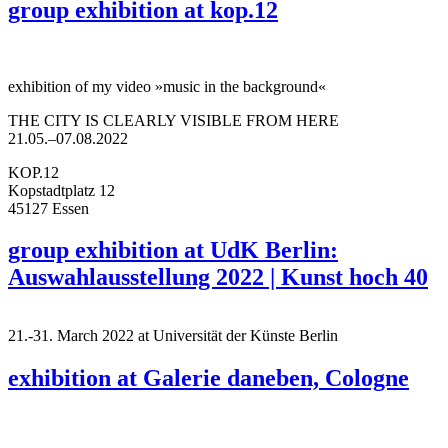
group exhibition at kop.12
exhibition of my video »music in the background«
THE CITY IS CLEARLY VISIBLE FROM HERE
21.05.–07.08.2022
KOP.12
Kopstadtplatz 12
45127 Essen
group exhibition at UdK Berlin:
Auswahlausstellung 2022 | Kunst hoch 40
21.-31. March 2022 at Universität der Künste Berlin
exhibition at Galerie daneben, Cologne