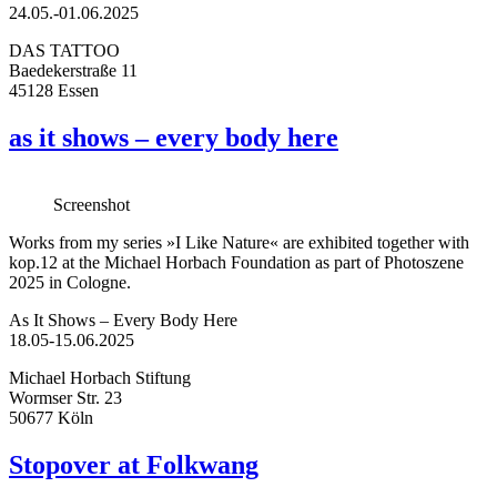
24.05.-01.06.2025
DAS TATTOO
Baedekerstraße 11
45128 Essen
as it shows – every body here
Screenshot
Works from my series »I Like Nature« are exhibited together with
kop.12 at the Michael Horbach Foundation as part of Photoszene
2025 in Cologne.
As It Shows – Every Body Here
18.05-15.06.2025
Michael Horbach Stiftung
Wormser Str. 23
50677 Köln
Stopover at Folkwang