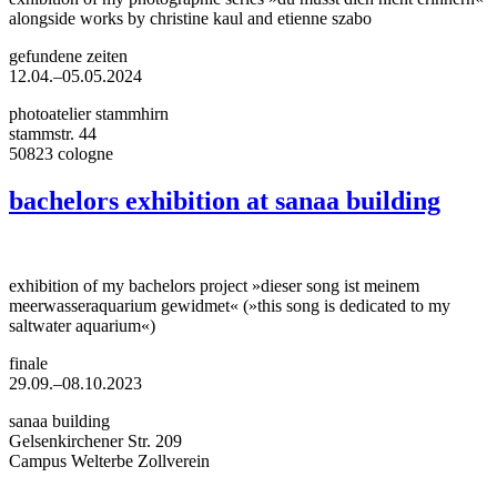
alongside works by christine kaul and etienne szabo
gefundene zeiten
12.04.–05.05.2024
photoatelier stammhirn
stammstr. 44
50823 cologne
bachelors exhibition at sanaa building
exhibition of my bachelors project »dieser song ist meinem
meerwasseraquarium gewidmet« (»this song is dedicated to my
saltwater aquarium«)
finale
29.09.–08.10.2023
sanaa building
Gelsenkirchener Str. 209
Campus Welterbe Zollverein