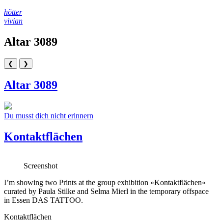
Skip
hötter
to
vivian
content
Altar 3089
❮
❯
Altar 3089
Beitragsnavigation
Du musst dich nicht erinnern
Kontaktflächen
Screenshot
I’m showing two Prints at the group exhibition »Kontaktflächen«
curated by Paula Stilke and Selma Mierl in the temporary offspace
in Essen DAS TATTOO.
Kontaktflächen